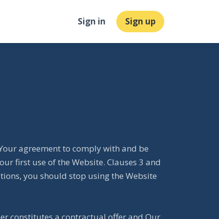
Sign in
Sign up
e. Your agreement to comply with and be
ur first use of the Website. Clauses 3 and
itions, you should stop using the Website
der constitutes a contractual offer and Our