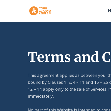
Terms and C
This agreement applies as between you, th
bound by Clauses 1, 2, 4 – 11 and 15 – 25 
12 – 14 apply only to the sale of Services
immediately.
No part of this Website is intended to cons