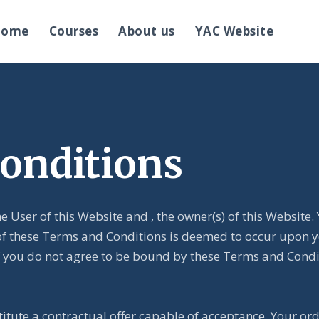
Home
Courses
About us
YAC Website
onditions
e User of this Website and
, the owner(s) of this Websit
of these Terms and Conditions is deemed to occur upon yo
. If you do not agree to be bound by these Terms and Cond
titute a contractual offer capable of acceptance. Your or