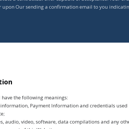
ur upon Our sending a confirmation email to you indicati
tion
l have the following meanings:
l information, Payment Information and credentials used 
e;
s, audio, video, software, data compilations and any oth