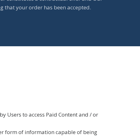
ng that your order has been accepted.
by Users to access Paid Content and / or
er form of information capable of being