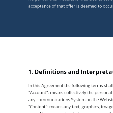
acceptance of that offer is deemed to occ
1. Definitions and Interpreta
In this Agreement the following terms shal
"Account": means collectively the persona
any communications System on the Websit
"Content": means any text, graphics, image